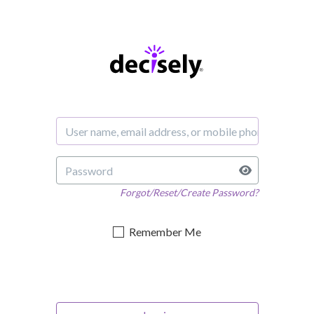
Forgot/Reset/Create Password?
Remember Me